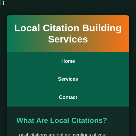
} }
Local Citation Building
Services
Home
Services
Contact
What Are Local Citations?
Local citations are online mentions of your