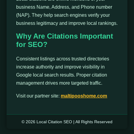
business Name, Address, and Phone number
(NAP). They help search engines verify your
business legitimacy and improve local rankings.
Why Are Citations Important
for SEO?
Consistent listings across trusted directories
increase authority and improve visibility in
Google local search results. Proper citation
management drives more targeted traffic.
Visit our partner site:
maltipooshome.com
© 2026 Local Citation SEO | All Rights Reserved