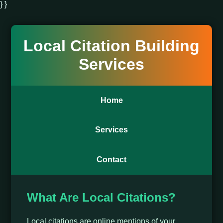
} }
Local Citation Building
Services
Home
Services
Contact
What Are Local Citations?
Local citations are online mentions of your