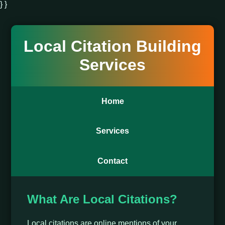
} }
Local Citation Building
Services
Home
Services
Contact
What Are Local Citations?
Local citations are online mentions of your