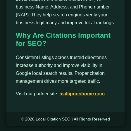
business Name, Address, and Phone number
(NAP). They help search engines verify your
business legitimacy and improve local rankings.
Why Are Citations Important
for SEO?
Consistent listings across trusted directories
increase authority and improve visibility in
Google local search results. Proper citation
management drives more targeted traffic.
Visit our partner site:
maltipooshome.com
© 2026 Local Citation SEO | All Rights Reserved